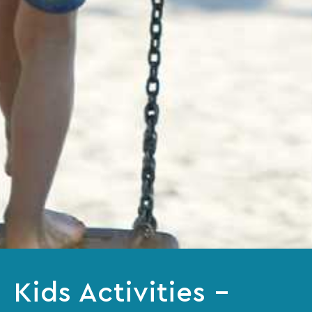
Kids Activities –