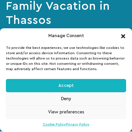
Family Vacation in
Thassos
Manage Consent
Makryammos is a truly unique world for children
and we want them to have everything that will
To provide the best experiences, we use technologies like cookies to
store and/or access device information. Consenting to these
make their adventures here unforgettable!
technologies will allow us to process data such as browsing behavior
or unique IDs on this site. Not consenting or withdrawing consent,
may adversely affect certain features and functions.
Accept
Deny
View preferences
Cookie Policy
Privacy Policy