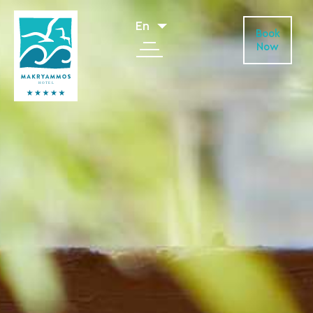
En
Book
Now