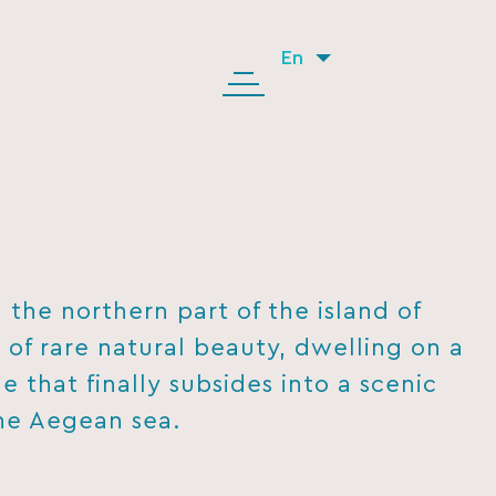
En
the northern part of the island of
e of rare natural beauty, dwelling on a
e that finally subsides into a scenic
he Aegean sea.