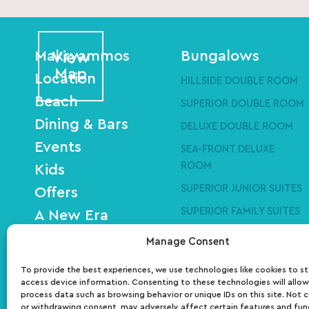
Makryammos
Bungalows
View
Map
Location
HILLSIDE DOUBLE ROOM
Beach
SUPERIOR DOUBLE ROOM
Dining & Bars
DELUXE DOUBLE ROOM
Events
SEA-FRONT DELUXE
ROOM
Kids
SUPERIOR JUNIOR SUITES
Offers
SUPERIOR FAMILY SUITES
A New Era
SEA-FRONT DELUXE
Art Residency
Manage Consent
SUITES
Gallery
To provide the best experiences, we use technologies like cookies to s
Contact
access device information. Consenting to these technologies will allow
process data such as browsing behavior or unique IDs on this site. Not 
or withdrawing consent, may adversely affect certain features and fun