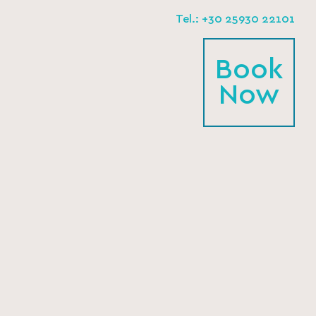
Tel.: +30 25930 22101
Book
Now