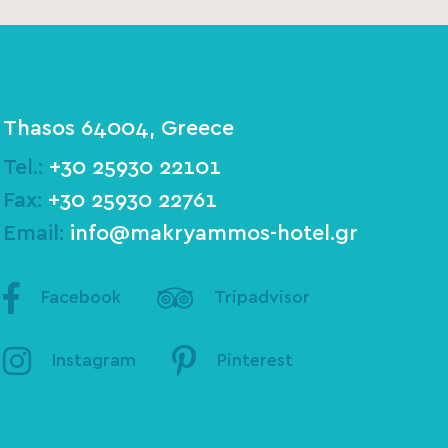
Thasos 64004, Greece
Tel.:
+30 25930 22101
Fax:
+30 25930 22761
Email:
info@makryammos-hotel.gr
Facebook
Tripadvisor
Instagram
Pinterest