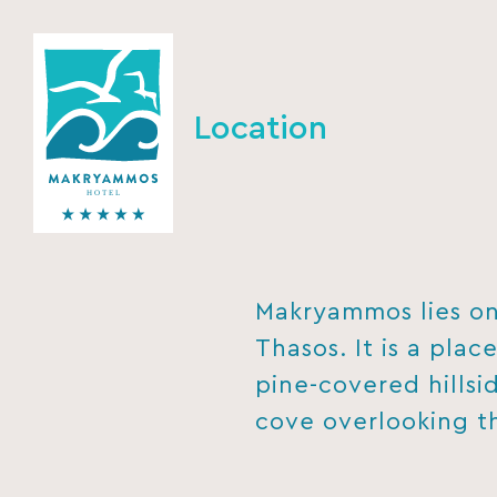
Location
Makryammos lies on 
Thasos. It is a plac
pine-covered hillsid
cove overlooking t