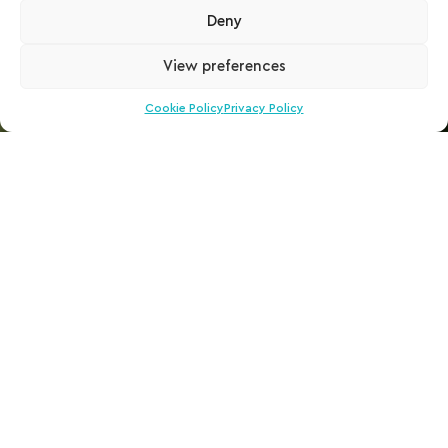
Deny
View preferences
Cookie Policy
Privacy Policy