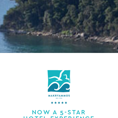
NOW A 5-STAR