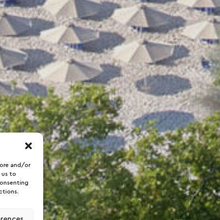
tore and/or
 us to
consenting
ctions.
erences