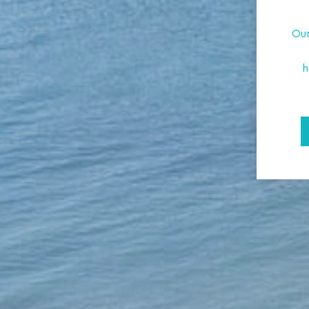
Our
h