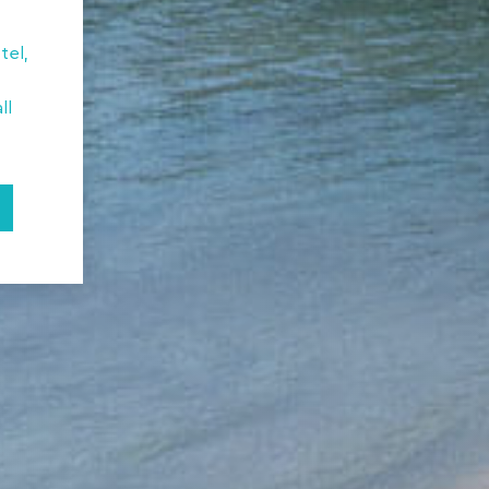
tel,
ll