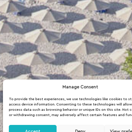
Manage Consent
To provide the best experiences, we use technologies like cookies to s
access device information. Consenting to these technologies will allow
process data such as browsing behavior or unique IDs on this site. Not 
or withdrawing consent, may adversely affect certain features and fun
Accept
Deny
View pref