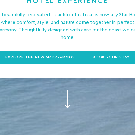
HOTEL EXPERIENCE
 beautifully renovated beachfront retreat is now a 5-Star Ho
where comfort, style, and nature come together in perfect
armony. Thoughtfully designed with care for the coast we ca
home.
EXPLORE THE NEW MAKRYAMMOS
BOOK YOUR STAY