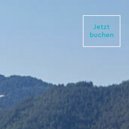
Jetzt
buchen