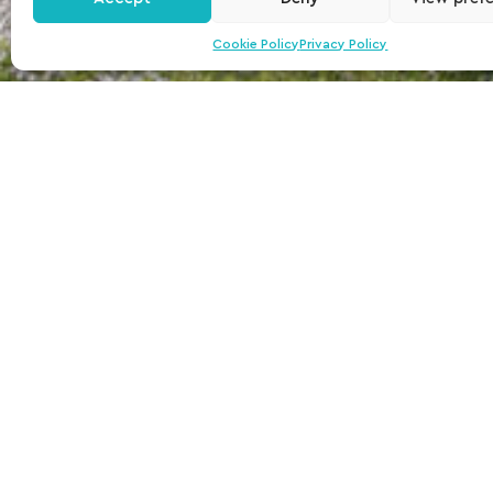
Cookie Policy
Privacy Policy