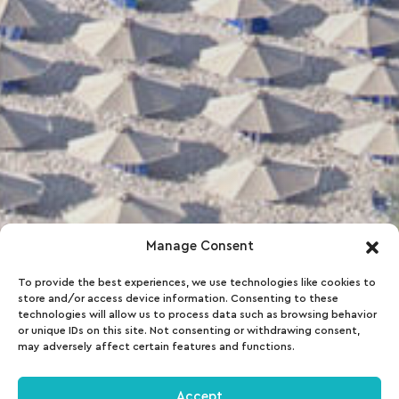
Manage Consent
To provide the best experiences, we use technologies like cookies to
store and/or access device information. Consenting to these
technologies will allow us to process data such as browsing behavior
or unique IDs on this site. Not consenting or withdrawing consent,
may adversely affect certain features and functions.
Accept