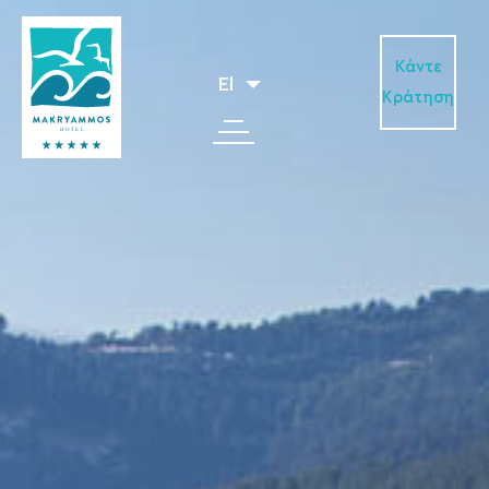
Κάντε
El
Κράτηση