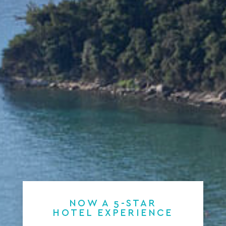
NOW A 5-STAR
HOTEL EXPERIENCE