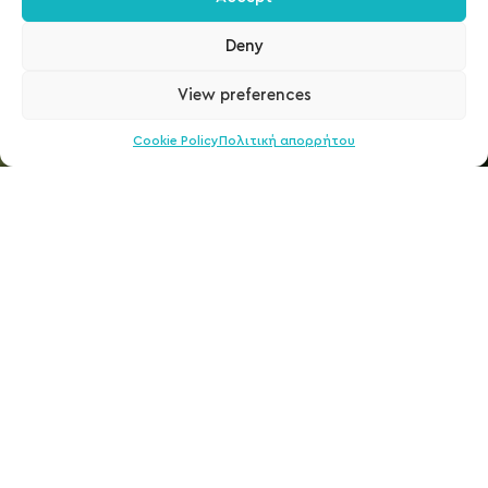
Deny
View preferences
Cookie Policy
Πολιτική απορρήτου