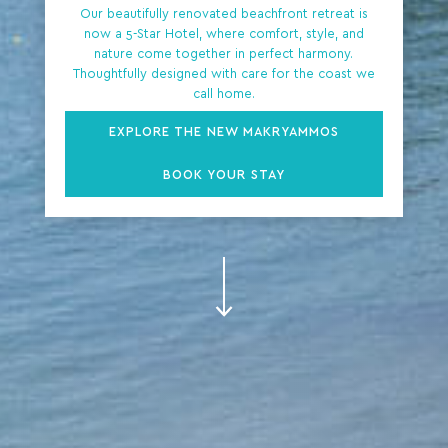
Our beautifully renovated beachfront retreat is
now a 5-Star Hotel, where comfort, style, and
nature come together in perfect harmony.
Thoughtfully designed with care for the coast we
call home.
EXPLORE THE NEW MAKRYAMMOS
BOOK YOUR STAY