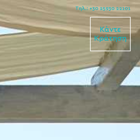
Tηλ.: +30 25930 22101
Κάντε
Κράτηση