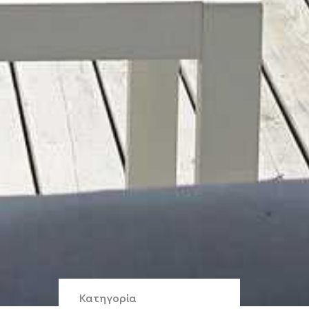
Κατηγορία