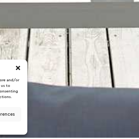
tore and/or
 us to
consenting
ctions.
erences