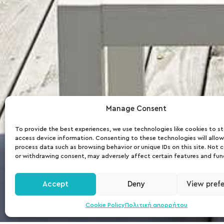
Ammos
Manage Consent
To provide the best experiences, we use technologies like cookies to s
access device information. Consenting to these technologies will allow
Beach
process data such as browsing behavior or unique IDs on this site. Not 
or withdrawing consent, may adversely affect certain features and fun
Bar
Accept
Deny
View pref
Cookie Policy
Πολιτική απορρήτου