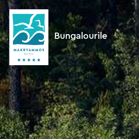
Bungalourile