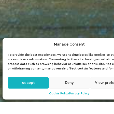
Manage Consent
To provide the best experiences, we use technologies like cookies to s
access device information. Consenting to these technologies will allow
process data such as browsing behavior or unique IDs on this site. Not 
or withdrawing consent, may adversely affect certain features and fun
Accept
Deny
View pref
Cookie Policy
Privacy Policy