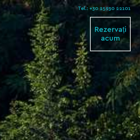
Tel.: +30 25930 22101
Rezervați
acum