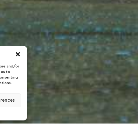
tore and/or
 us to
consenting
ctions.
erences