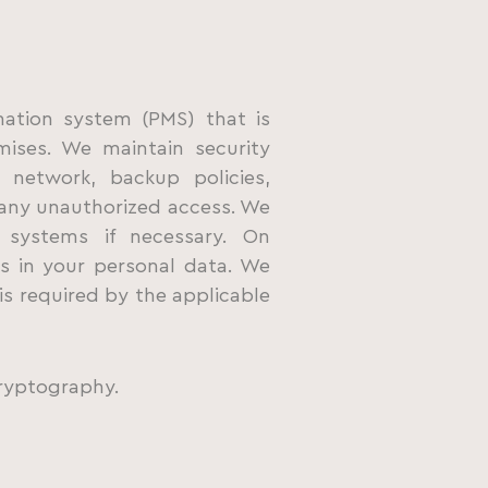
mation system (PMS) that is
ises. We maintain security
 network, backup policies,
any unauthorized access. We
 systems if necessary. On
s in your personal data. We
is required by the applicable
ryptography.