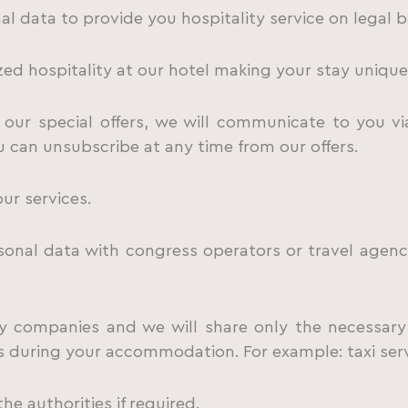
l data to provide you hospitality service on legal b
ed hospitality at our hotel making your stay unique
our special offers, we will communicate to you via
u can unsubscribe at any time from our offers.
ur services.
al data with congress operators or travel agencie
 companies and we will share only the necessary
 during your accommodation. For example: taxi servic
e authorities if required.