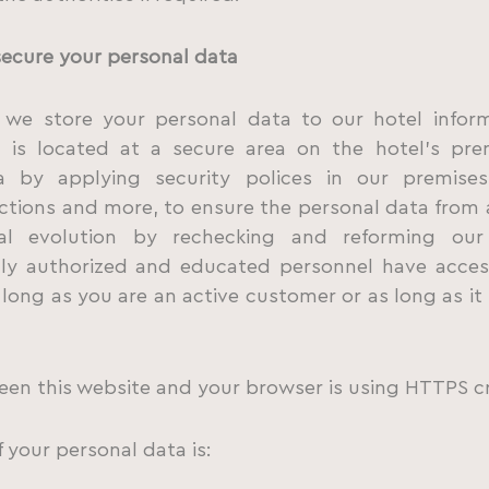
secure your personal data
es we store your personal data to our hotel infor
is located at a secure area on the hotel’s prem
 by applying security polices in our premises
tions and more, to ensure the personal data from 
al evolution by rechecking and reforming our
nly authorized and educated personnel have acces
 long as you are an active customer or as long as it 
en this website and your browser is using HTTPS c
f your personal data is: