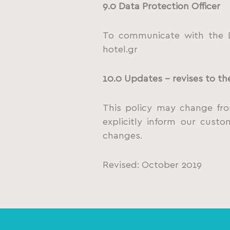
9.0 Data Protection Officer
To communicate with the D
hotel.gr
10.0 Updates – revises to th
This policy may change from
explicitly inform our cust
changes.
Revised: October 2019