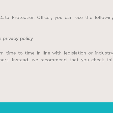
ata Protection Officer, you can use the followi
e privacy policy
 time to time in line with legislation or indust
omers. Instead, we recommend that you check thi