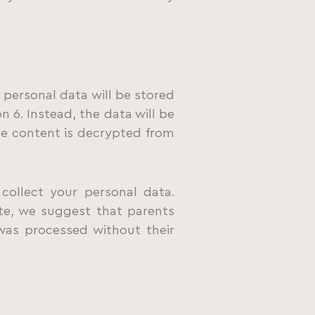
 personal data will be stored
n 6. Instead, the data will be
he content is decrypted from
collect your personal data.
ite, we suggest that parents
 was processed without their