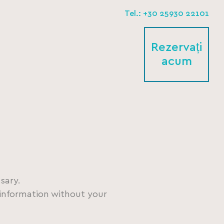
Tel.: +30 25930 22101
Rezervați
acum
sary.
l information without your