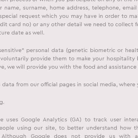
ur name, surname, home address, telephone, email 
 special request which you may have in order to ma
dit card no) or any other detail we need to collect fo
ure date as well.
ensitive” personal data (genetic biometric or heal
l voluntarily provide them to make your hospitality b
ve, we will provide you with the food and assistance
data from our official pages in social media, where 
g.
te uses Google Analytics (GA) to track user inte
ople using our site, to better understand how th
. Although Google does not provide us with 