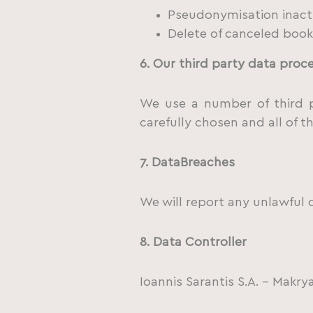
Pseudonymisation inacti
Delete of canceled booki
6. Our third party data proc
We use a number of third p
carefully chosen and all of t
7.
Data
Breaches
We will report any unlawful 
8.
Data Controller
Ioannis Sarantis S.A. – Mak