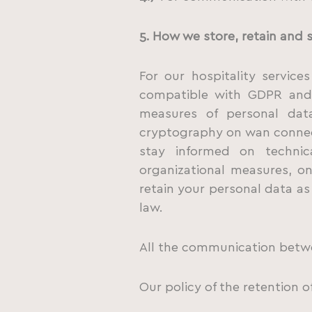
5. How we store, retain and 
For our hospitality servic
compatible with GDPR and 
measures of personal data
cryptography on wan connec
stay informed on technic
organizational measures, o
retain your personal data as
law.
All the communication betwe
Our policy of the retention o