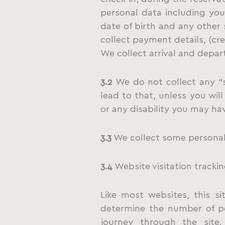
personal data including yo
date of birth and any other
collect payment details, (cre
We collect arrival and depart
3.2
We do not collect any “s
lead to that, unless you wil
or any disability you may ha
3.3
We collect some personal 
3.4
Website visitation trackin
Like most websites, this si
determine the number of pe
journey through the site