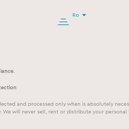
Ro
iance.
tection
llected and processed only when is absolutely neces
 We will never sell, rent or distribute your persona