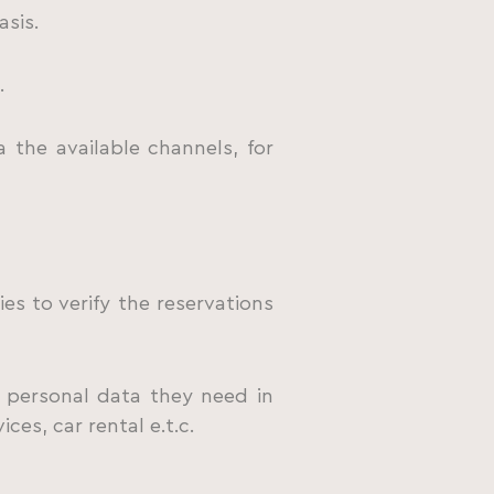
asis.
.
 the available channels, for
s to verify the reservations
 personal data they need in
es, car rental e.t.c.