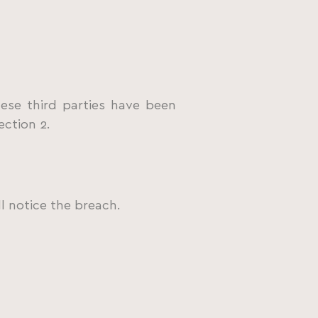
ese third parties have been
ection 2.
l notice the breach.