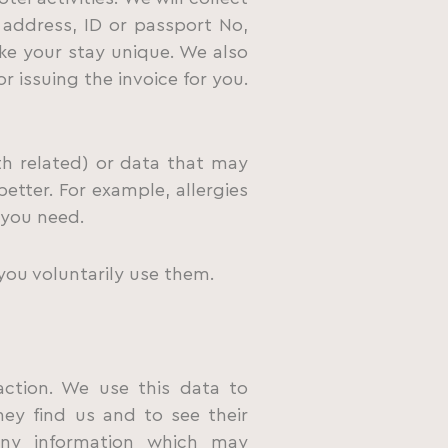
address, ID or passport No,
ke your stay unique. We also
r issuing the invoice for you.
th related) or data that may
etter. For example, allergies
 you need.
you voluntarily use them.
raction. We use this data to
ey find us and to see their
any information which may