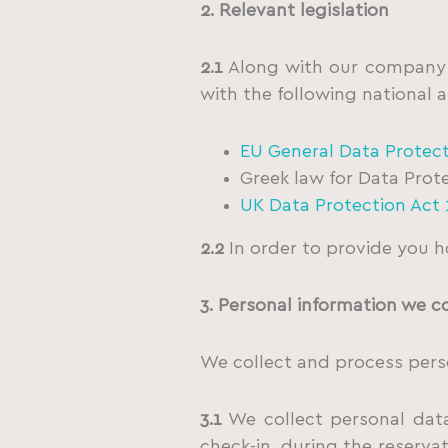
2. Relevant legislation
2.1
Along with our company’s
with the following national a
EU General Data Protec
Greek law for Data Prot
UK Data Protection Act 
2.2
In order to provide you h
3. Personal information we c
We collect and process perso
3.1
We collect personal data 
check-in, during the reservat