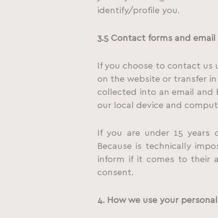
identify/profile you.
3.5
Contact
forms
and
email
If you choose to contact us 
on the website or transfer in
collected into an email and
our local device and comput
If you are under 15 years 
Because is technically impo
inform if it comes to their
consent.
4. How we use your personal