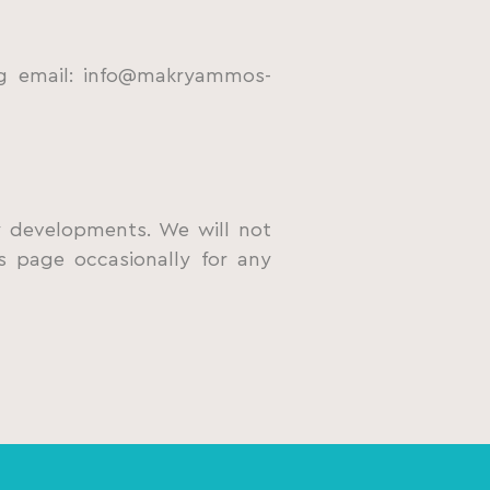
ng email: info@makryammos-
ry developments. We will not
s page occasionally for any