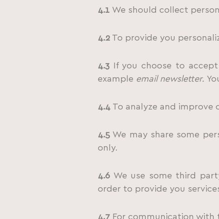
4.1
We should collect persona
4.2
To provide you personaliz
4.3
If you choose to accept 
example
email newsletter.
Yo
4.4
To analyze and improve o
4.5
We may share some person
only.
4.6
We use some third party
order to provide you services
4.7
For communication with th