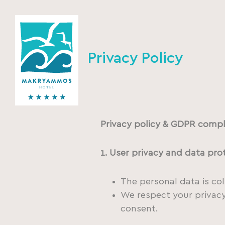
Privacy Policy
Privacy policy & GDPR compl
1. User privacy and data pro
The personal data is co
We respect your privacy.
consent.