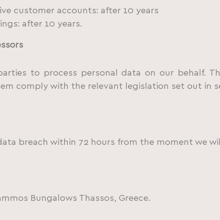
ve customer accounts: after 10 years
ngs: after 10 years.
essors
arties to process personal data on our behalf. Th
hem comply with the relevant legislation set out in s
data breach within 72 hours from the moment we wil
ryammos Bungalows Thassos, Greece.