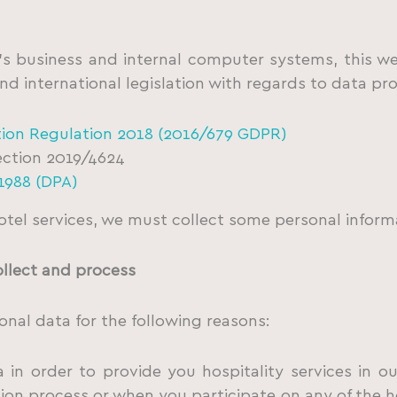
 business and internal computer systems, this we
nd international legislation with regards to data pr
tion Regulation 2018 (2016/679 GDPR)
ection 2019/4624
1988 (DPA)
otel services, we must collect some personal inform
ollect and process
nal data for the following reasons:
in order to provide you hospitality services in our
ion process or when you participate on any of the hot