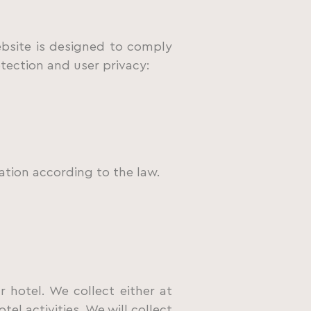
bsite is designed to comply
otection and user privacy:
ation according to the law.
 hotel. We collect either at
el activities. We will collect