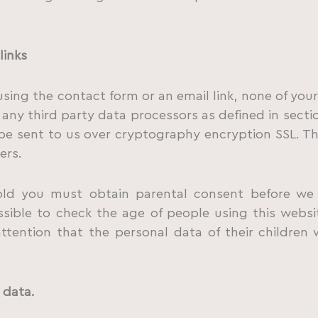
links
using the contact form or an email link, none of your
 any third party data processors as defined in sectio
 be sent to us over cryptography encryption SSL. T
ers.
old you must obtain parental consent before we 
ssible to check the age of people using this webs
 attention that the personal data of their children
 data.