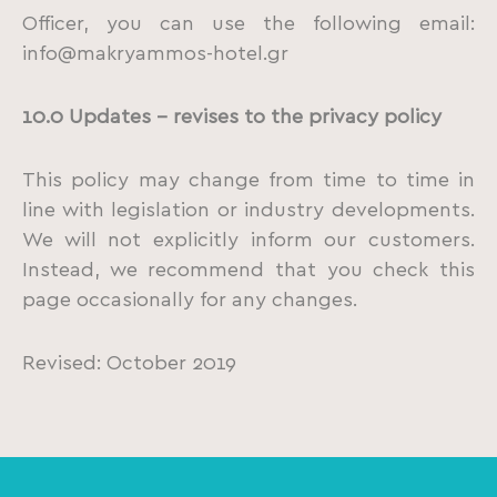
Officer, you can use the following email:
info@makryammos-hotel.gr
10.0 Updates – revises to the privacy policy
This policy may change from time to time in
line with legislation or industry developments.
We will not explicitly inform our customers.
Instead, we recommend that you check this
page occasionally for any changes.
Revised: October 2019