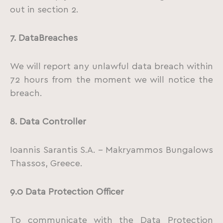
out in section 2.
7.
Data
Breaches
We will report any unlawful data breach within
72 hours from the moment we will notice the
breach.
8.
Data Controller
Ioannis Sarantis S.A. – Makryammos Bungalows
Thassos, Greece.
9.0 Data Protection Officer
To communicate with the Data Protection