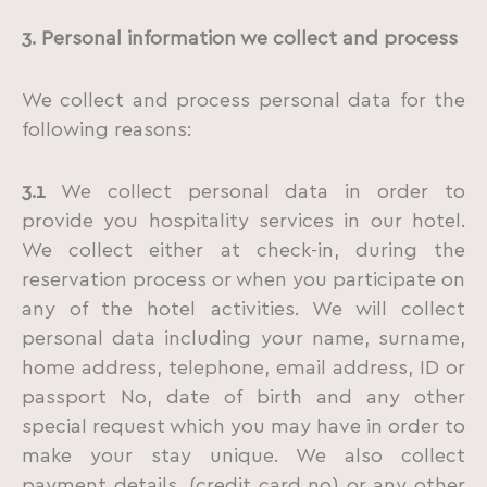
3. Personal information we collect and process
We collect and process personal data for the
following reasons:
3.1
We collect personal data in order to
provide you hospitality services in our hotel.
We collect either at check-in, during the
reservation process or when you participate on
any of the hotel activities. We will collect
personal data including your name, surname,
home address, telephone, email address, ID or
passport No, date of birth and any other
special request which you may have in order to
make your stay unique. We also collect
payment details, (credit card no) or any other