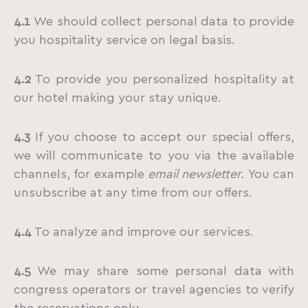
4.1
We should collect personal data to provide
you hospitality service on legal basis.
4.2
To provide you personalized hospitality at
our hotel making your stay unique.
4.3
If you choose to accept our special offers,
we will communicate to you via the available
channels, for example
email newsletter.
You can
unsubscribe at any time from our offers.
4.4
To analyze and improve our services.
4.5
We may share some personal data with
congress operators or travel agencies to verify