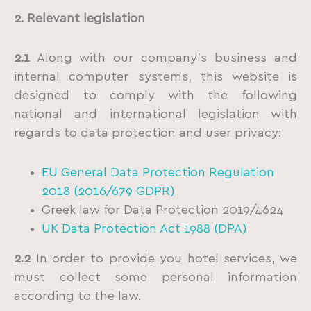
2. Relevant legislation
2.1
Along with our company’s business and
internal computer systems, this website is
designed to comply with the following
national and international legislation with
regards to data protection and user privacy:
EU General Data Protection Regulation
2018 (2016/679 GDPR)
Greek law for Data Protection 2019/4624
UK Data Protection Act 1988 (DPA)
2.2
In order to provide you hotel services, we
must collect some personal information
according to the law.