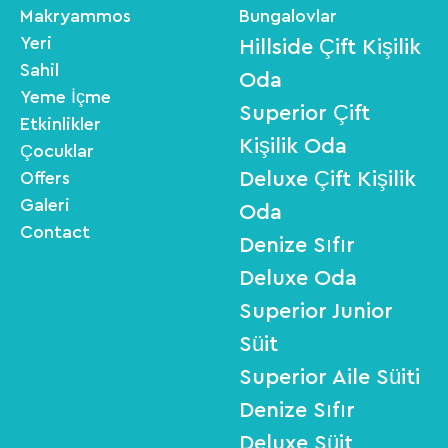
Makryammos
Bungalovlar
Yeri
Hillside Çift Kişilik
Sahil
Oda
Yeme İçme
Superior Çift
Etkinlikler
Kişilik Oda
Çocuklar
Deluxe Çift Kişilik
Offers
Galeri
Oda
Contact
Denize Sıfır
Deluxe Oda
Superior Junior
Süit
Superior Aile Süiti
Denize Sıfır
Deluxe Süit