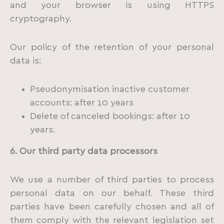
and your browser is using HTTPS
cryptography.
Our policy of the retention of your personal
data is:
Pseudonymisation inactive customer
accounts: after 10 years
Delete of canceled bookings: after 10
years.
6. Our third party data processors
We use a number of third parties to process
personal data on our behalf. These third
parties have been carefully chosen and all of
them comply with the relevant legislation set