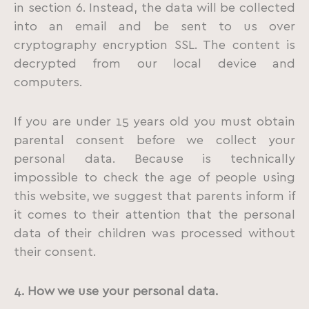
in section 6. Instead, the data will be collected
into an email and be sent to us over
cryptography encryption SSL. The content is
decrypted from our local device and
computers.
If you are under 15 years old you must obtain
parental consent before we collect your
personal data. Because is technically
impossible to check the age of people using
this website, we suggest that parents inform if
it comes to their attention that the personal
data of their children was processed without
their consent.
4. How we use your personal data.