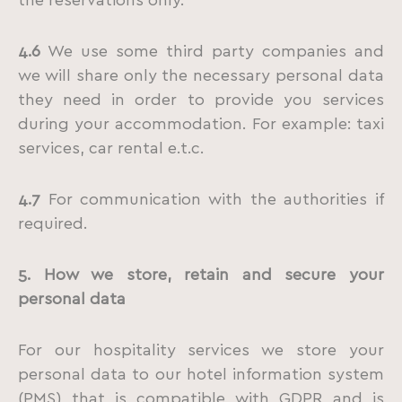
the reservations only.
4.6
We use some third party companies and
we will share only the necessary personal data
they need in order to provide you services
during your accommodation. For example: taxi
services, car rental e.t.c.
4.7
For communication with the authorities if
required.
5. How we store, retain and secure your
personal data
For our hospitality services we store your
personal data to our hotel information system
(PMS) that is compatible with GDPR and is