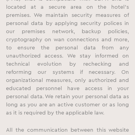
located at a secure area on the hotel’s
premises. We maintain security measures of
personal data by applying security polices in
our premises network, backup policies,
cryptography on wan connections and more,
to ensure the personal data from any
unauthorized access. We stay informed on
technical evolution by rechecking and
reforming our systems if necessary. On
organizational measures, only authorized and
educated personnel have access in your
personal data. We retain your personal data as
long as you are an active customer or as long
as it is required by the applicable law.
All the communication between this website