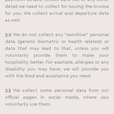
detail we need to collect for issuing the invoice
for you. We collect arrival and departure date
as well.
3.2
We do not collect any “sensitive” personal
data (genetic biometric or health related) or
data that may lead to that, unless you will
voluntarily provide them to make your
hospitality better. For example, allergies or any
disability you may have, we will provide you
with the food and assistance you need.
3.3
We collect some personal data from our
official pages in social media, where you
voluntarily use them.