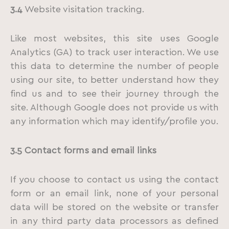
3.4
Website visitation tracking.
Like most websites, this site uses Google
Analytics (GA) to track user interaction. We use
this data to determine the number of people
using our site, to better understand how they
find us and to see their journey through the
site. Although Google does not provide us with
any information which may identify/profile you.
3.5
Contact
forms
and
email
links
If you choose to contact us using the contact
form or an email link, none of your personal
data will be stored on the website or transfer
in any third party data processors as defined