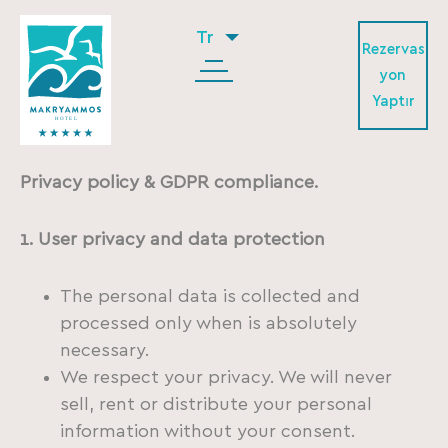
Tr
Rezervas
yon
Yaptır
Privacy policy & GDPR compliance.
1. User privacy and data protection
The personal data is collected and
processed only when is absolutely
necessary.
We respect your privacy. We will never
sell, rent or distribute your personal
information without your consent.