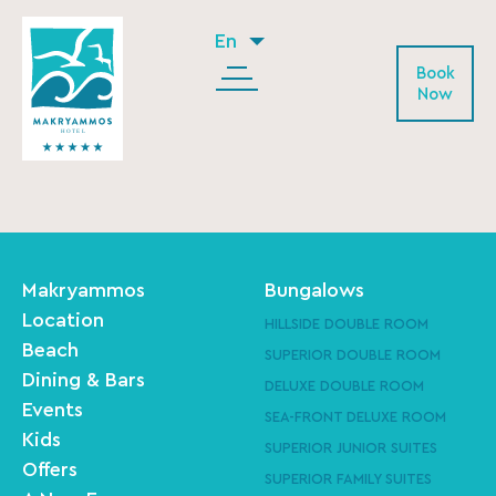
En
Book
Now
Makryammos
Bungalows
Location
HILLSIDE DOUBLE ROOM
Beach
SUPERIOR DOUBLE ROOM
Dining & Bars
DELUXE DOUBLE ROOM
Events
SEA-FRONT DELUXE ROOM
Kids
SUPERIOR JUNIOR SUITES
Offers
SUPERIOR FAMILY SUITES