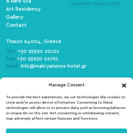
A New Era
SEA-FRONT DELUXE SUITES
Art Residency
Gallery
Contact
Thasos 64004, Greece
Tel.:
+30 25930 22101
Fax:
+30 25930 22761
Email:
info@makryammos-hotel.gr
Facebook
Tripadvisor
Manage Consent
To provide the best experiences, we use technologies like cookies to
Instagram
Pinterest
store and/or access device information. Consenting to these
technologies will allow us to process data such as browsing behavior
or unique IDs on this site. Not consenting or withdrawing consent,
may adversely affect certain features and functions.
ΜΗΤΕ: 01030140027700