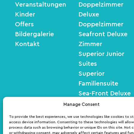
Veranstaltungen
Doppelzimmer
Kinder
Deluxe
Offers
Doppelzimmer
Bildergalerie
Seafront Deluxe
Kontakt
Zimmer
Superior Junior
Suites
Superior
Familiensuite
Sea-Front Deluxe
Suites
Manage Consent
To provide the best experiences, we use technologies like cookies to s
access device information. Consenting to these technologies will allow
ΜΗΤΕ: 01030140027700
process data such as browsing behavior or unique IDs on this site. Not 
or withdrawing consent, may adversely affect certain features and fun