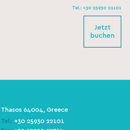
Tel.: +30 25930 22101
Jetzt
buchen
Thasos 64004, Greece
Tel.:
+30 25930 22101