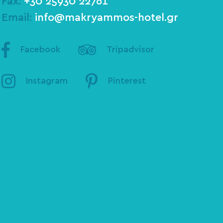
Fax:
+30 25930 22761
Email:
info@makryammos-hotel.gr
Facebook
Tripadvisor
Instagram
Pinterest