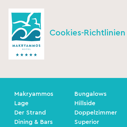
Cookies-Richtlinien
Makryammos
Bungalows
Lage
Hillside
Der Strand
Doppelzimmer
Dining & Bars
Superior