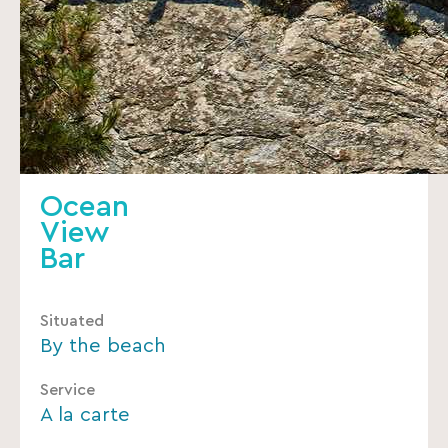
Ocean
View
Bar
Situated
By the beach
Service
A la carte