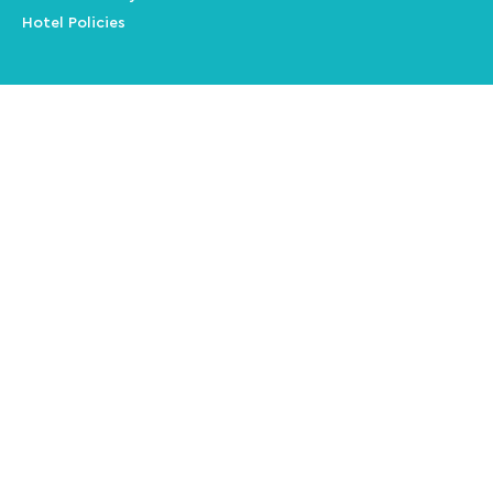
Hotel Policies