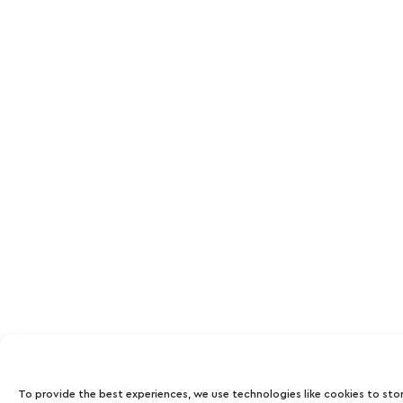
To provide the best experiences, we use technologies like cookies to sto