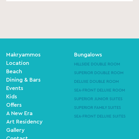
Makryammos
Bungalows
Location
HILLSIDE DOUBLE ROOM
Beach
SUPERIOR DOUBLE ROOM
Dining & Bars
DELUXE DOUBLE ROOM
Events
SEA-FRONT DELUXE ROOM
Kids
SUPERIOR JUNIOR SUITES
Offers
SUPERIOR FAMILY SUITES
A New Era
SEA-FRONT DELUXE SUITES
Art Residency
Gallery
Contact