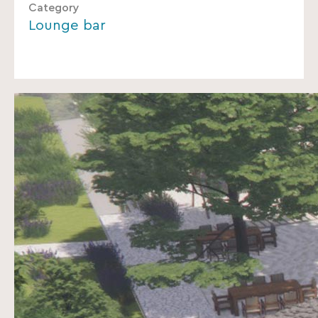
Category
Lounge bar