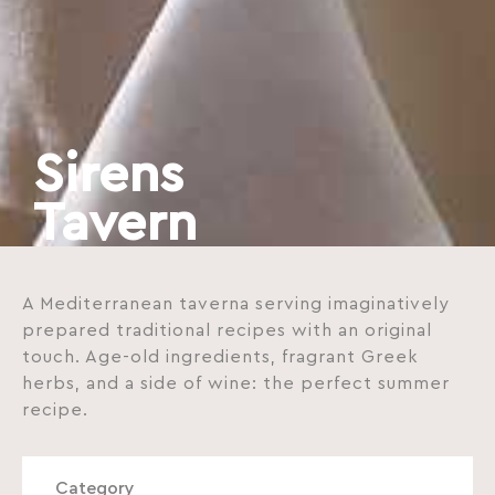
Sirens
Tavern
A Mediterranean taverna serving imaginatively
prepared traditional recipes with an original
touch. Age-old ingredients, fragrant Greek
herbs, and a side of wine: the perfect summer
recipe.
Category