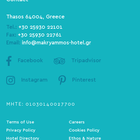
Thasos 64004, Greece
Tel.:
+30 25930 22101
Fax:
+30 25930 22761
Email:
info@makryammos-hotel.gr
Facebook
Tripadvisor
Instagram
Pinterest
ΜΗΤΕ: 01030140027700
Terms of Use
Careers
Privacy Policy
Cookies Policy
Hotel Directory
Ethos & Nature