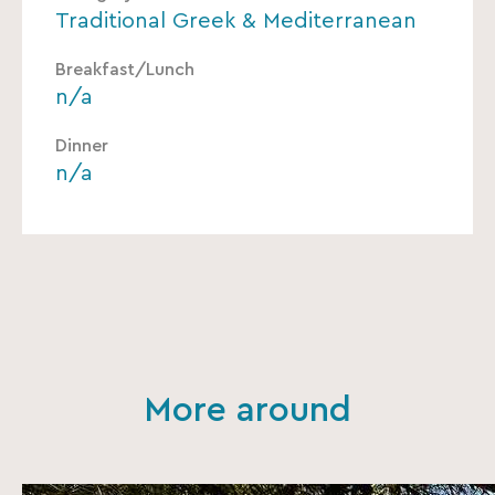
Traditional Greek & Mediterranean
Breakfast/Lunch
n/a
Dinner
n/a
More around