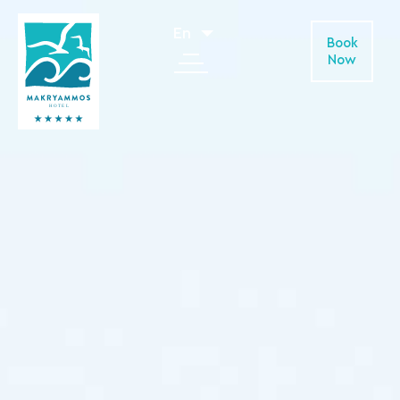
En
Book
Now