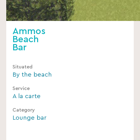
Ammos
Beach
Bar
Situated
By the beach
Service
A la carte
Category
Lounge bar