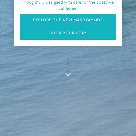
Thoughtfully designed with care for the coast we
call home.
EXPLORE THE NEW MAKRYAMMOS
BOOK YOUR STAY