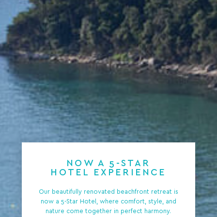
NOW A 5-STAR
HOTEL EXPERIENCE
Our beautifully renovated beachfront retreat is
now a 5-Star Hotel, where comfort, style, and
nature come together in perfect harmony.