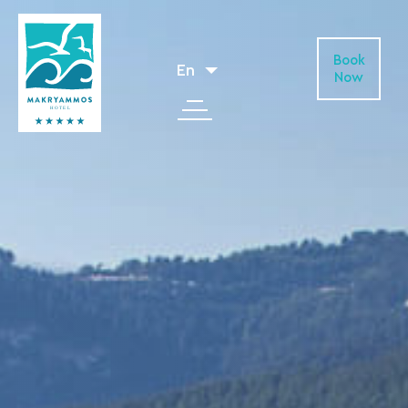
Book
En
Now