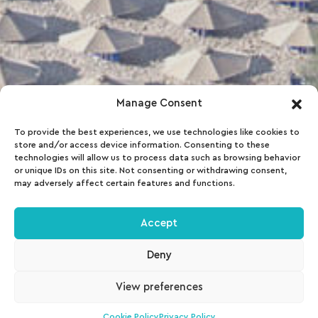
Manage Consent
To provide the best experiences, we use technologies like cookies to
store and/or access device information. Consenting to these
technologies will allow us to process data such as browsing behavior
or unique IDs on this site. Not consenting or withdrawing consent,
may adversely affect certain features and functions.
Accept
Deny
View preferences
Cookie Policy
Privacy Policy