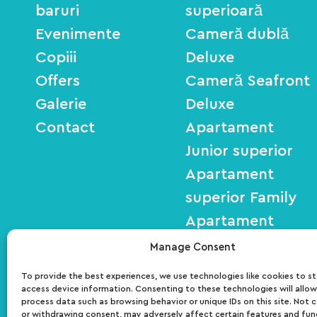
baruri
superioară
Evenimente
Cameră dublă
Copiii
Deluxe
Offers
Cameră Seafront
Galerie
Deluxe
Contact
Apartament
Junior superior
Apartament
superior Family
Apartament
Seafront Deluxe
Manage Consent
To provide the best experiences, we use technologies like cookies to s
access device information. Consenting to these technologies will allow
ΜΗΤΕ: 01030140027700
process data such as browsing behavior or unique IDs on this site. Not 
or withdrawing consent, may adversely affect certain features and fun