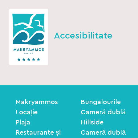
Accesibilitate
Makryammos
Bungalourile
Locație
Cameră dublă
Plaja
Hillside
Restaurante și
Cameră dublă