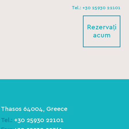
Tel.: +30 25930 22101
Rezervați
acum
Thasos 64004, Greece
Tel.:
+30 25930 22101