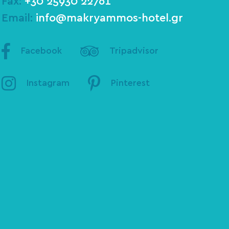
Fax:
+30 25930 22761
Email:
info@makryammos-hotel.gr
Facebook
Tripadvisor
Instagram
Pinterest